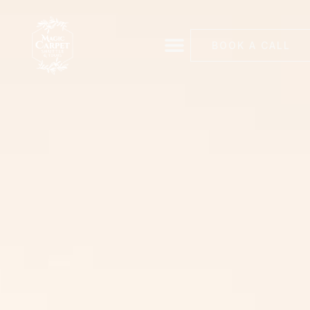
BOOK A CALL